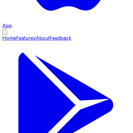
App
Home
Features
About
Feedback