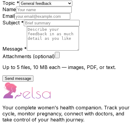
Topic
*
Name
Email
Subject
*
Message
*
Attachments (optional)
Up to 5 files, 10 MB each — images, PDF, or text.
Send message
Your complete women's health companion. Track your
cycle, monitor pregnancy, connect with doctors, and
take control of your health journey.