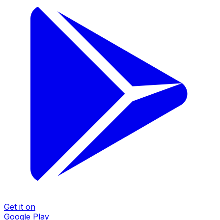
Get it on
Google Play