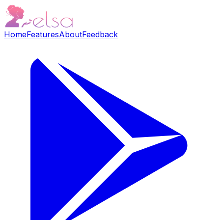
Home
Features
About
Feedback