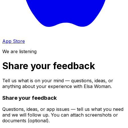
App Store
We are listening
Share your feedback
Tell us what is on your mind — questions, ideas, or
anything about your experience with Elsa Woman.
Share your feedback
Questions, ideas, or app issues — tell us what you need
and we will follow up. You can attach screenshots or
documents (optional).