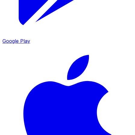
Google Play